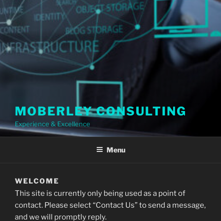
MOBERLEY CONSULTING
Experience & Excellence
Menu
WELCOME
This site is currently only being used as a point of
contact. Please select “Contact Us” to send a message,
and we will promptly reply.